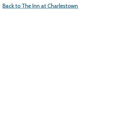
Back to The Inn at Charlestown