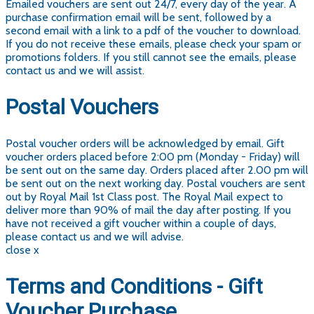
Emailed vouchers are sent out 24/7, every day of the year. A
purchase confirmation email will be sent, followed by a
second email with a link to a pdf of the voucher to download.
If you do not receive these emails, please check your spam or
promotions folders. If you still cannot see the emails, please
contact us and we will assist.
Postal Vouchers
Postal voucher orders will be acknowledged by email. Gift
voucher orders placed before 2:00 pm (Monday - Friday) will
be sent out on the same day. Orders placed after 2.00 pm will
be sent out on the next working day. Postal vouchers are sent
out by Royal Mail 1st Class post. The Royal Mail expect to
deliver more than 90% of mail the day after posting. If you
have not received a gift voucher within a couple of days,
please contact us and we will advise.
close x
Terms and Conditions - Gift
Voucher Purchase