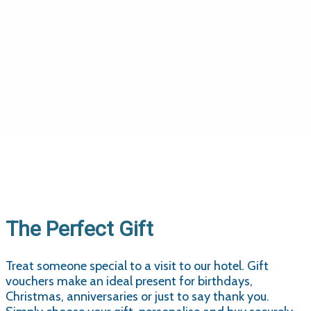
The Perfect Gift
Treat someone special to a visit to our hotel. Gift
vouchers make an ideal present for birthdays,
Christmas, anniversaries or just to say thank you.