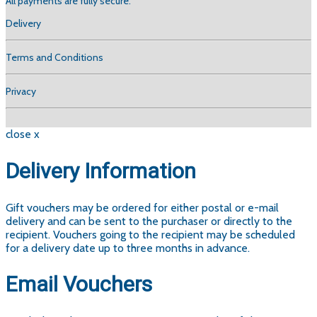
All payments are fully secure.
Delivery
Terms and Conditions
Privacy
close x
Delivery Information
Gift vouchers may be ordered for either postal or e-mail
delivery and can be sent to the purchaser or directly to the
recipient. Vouchers going to the recipient may be scheduled
for a delivery date up to three months in advance.
Email Vouchers