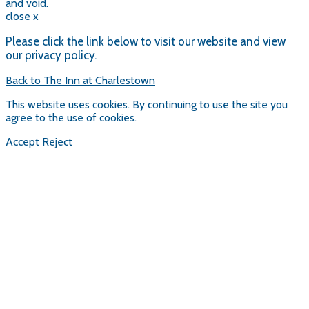
and void.
close x
Please click the link below to visit our website and view
our privacy policy.
Back to The Inn at Charlestown
This website uses cookies. By continuing to use the site you
agree to the use of cookies.
Accept
Reject