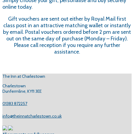
Simply choose your gift, personalise and buy securely
online today.
Gift vouchers are sent out either by Royal Mail first
class post in an attractive matching wallet or instantly
by email. Postal vouchers ordered before 2 pm are sent
out on the same day of purchase (Monday – Friday).
Please call reception if you require any further
assistance.
The Inn at Charlestown
Charlestown
Dunfermline, KY11 3EE
01383 872257
info@theinnatcharlestown.co.uk