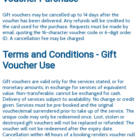
Gift vouchers may be cancelled up to 14 days after the
voucher has been delivered. Any refunds will be credited to
the card used for the purchase. Requests must be made by
email, quoting the 16-character voucher code or 6-digit order
ID. A cancellation fee may be charged.
Terms and Conditions - Gift
Voucher Use
Gift vouchers are valid only for the services stated, or for
monetary amounts, in exchange for services of equivalent
value. Non-transferable; cannot be exchanged for cash.
Delivery of services subject to availability. No change or credit
given. Services must be pre-booked and the original
voucher/email surrendered prior to take up of the service. The
unique code may only be redeemed once. Lost, stolen or
destroyed gift vouchers will not be replaced or refunded. The
voucher will not be redeemed after the expiry date.
Cancellation within 48 hours of a booking renders voucher null